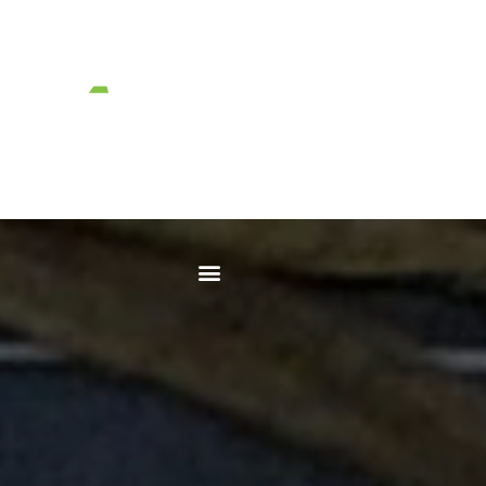
No Excuses.
Just Solutions.