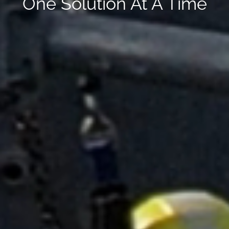
One Solution At A Time