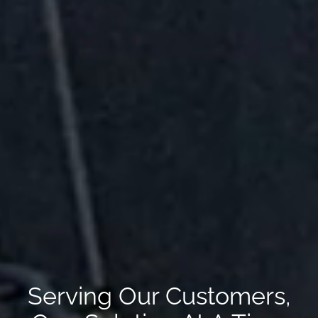
Serving Our Customers,